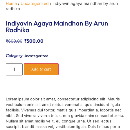
Home
/
Uncategorized
/ indiyavin agaya maindhan by arun
radhika
Indiyavin Agaya Maindhan By Arun
Radhika
₹
500.00
₹
600.00
Category
Uncategorized
Add to cart
Lorem ipsum dolor sit amet, consectetur adipiscing elit. Mauris
vestibulum enim sit amet metus venenatis, quis tincidunt ligula
facilisis. Vivamus dui tortor, mattis quis imperdiet a, lobortis nec
nibh. Sed viverra viverra tellus, non gravida enim consectetur eu.
Nullam sit amet mollis velit, eu congue urna. Ut sed lectus
suscipit, blandit massa vel, vestibulum ligula. Duis finibus porta