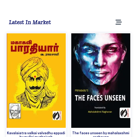
Latest In Market
Kavalaiatra valkai valvadhu eppadi
The faces unseen by mahalaxshmi