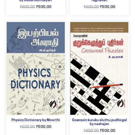
by mullai muthaiyah
raghavan
₹
600.00
₹
500.00
₹
600.00
₹
500.00
Physics Dictionary by Moorthi
Gowravin kuruku eluthu pudhirgal
by nadrajan
₹
600.00
₹
500.00
₹
600.00
₹
500.00