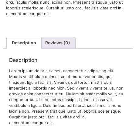
orci, iaculis mollis nunc lacinia non. Praesent tristique justo ut
lobortis scelerisque. Curabitur justo orci, facilisis vitae orci in,
elementum congue elit.
Description
Reviews (0)
Description
Lorem ipsum dolor sit amet, consectetur adipiscing elit.
Mauris vestibulum enim sit amet metus venenatis, quis
tincidunt ligula facilisis. Vivamus dui tortor, mattis quis
imperdiet a, lobortis nec nibh. Sed viverra viverra tellus, non
gravida enim consectetur eu. Nullam sit amet mollis velit, eu
congue urna. Ut sed lectus suscipit, blandit massa vel,
vestibulum ligula. Duis finibus porta orci, iaculis mollis nunc
lacinia non. Praesent tristique justo ut lobortis scelerisque.
Curabitur justo orci, facilisis vitae orci in,
elementum congue elit.