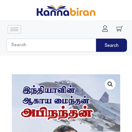
Search