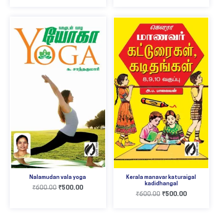
Nalamudan vala yoga
Kerala manavar katuraigal
kadidhangal
₹
600.00
₹
500.00
₹
600.00
₹
500.00